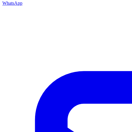
WhatsApp