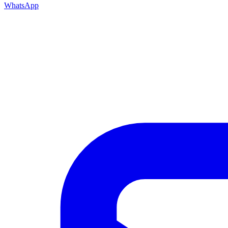
WhatsApp