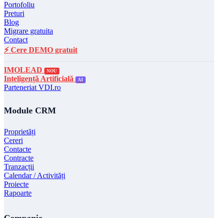
Portofoliu
Preturi
Blog
Migrare gratuita
Contact
⚡ Cere DEMO gratuit
IMOLEAD
NOU
Inteligență Artificială
AI
Parteneriat VDI.ro
Module CRM
Proprietăți
Cereri
Contacte
Contracte
Tranzacții
Calendar / Activități
Proiecte
Rapoarte