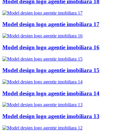
Model design logo agentie imobiliara 18
Model design logo agentie imobiliara 17
Model design logo agentie imobiliara 16
Model design logo agentie imobiliara 15
Model design logo agentie imobiliara 14
Model design logo agentie imobiliara 13