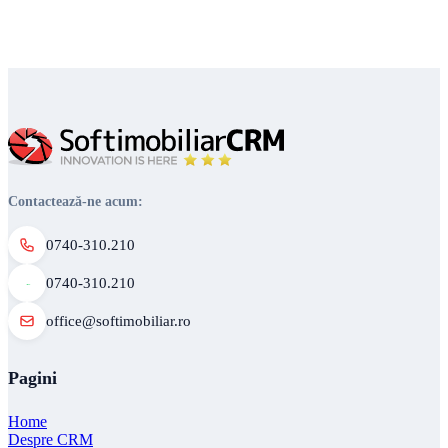
Contactează-ne acum:
0740-310.210
0740-310.210
office@softimobiliar.ro
Pagini
Home
Despre CRM