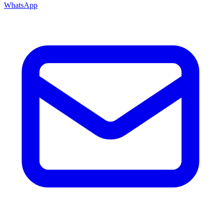
WhatsApp