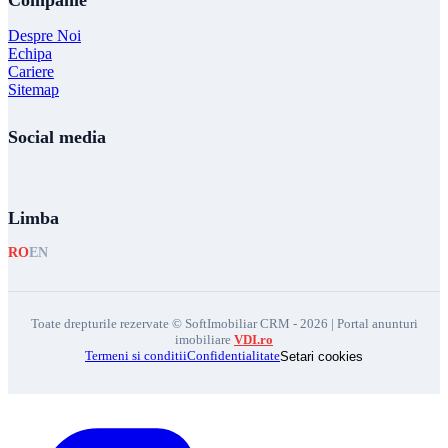
Companie
Despre Noi
Echipa
Cariere
Sitemap
Social media
Limba
RO
EN
Toate drepturile rezervate © SoftImobiliar CRM - 2026 | Portal anunturi
imobiliare
VDI.ro
Termeni si conditii
Confidentialitate
Setari cookies