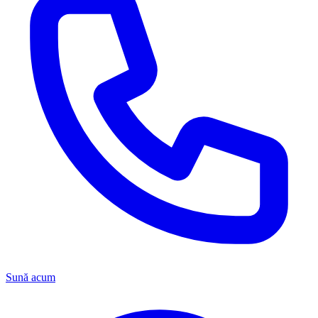
Sună acum