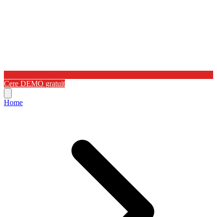
Cere DEMO gratuit
Home