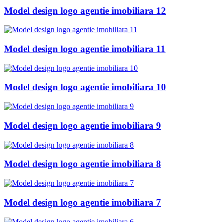
Model design logo agentie imobiliara 12
Model design logo agentie imobiliara 11
Model design logo agentie imobiliara 10
Model design logo agentie imobiliara 9
Model design logo agentie imobiliara 8
Model design logo agentie imobiliara 7