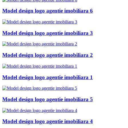
Model design logo agentie imobiliara 6
Model design logo agentie imobiliara 3
Model design logo agentie imobiliara 2
Model design logo agentie imobiliara 1
Model design logo agentie imobiliara 5
Model design logo agentie imobiliara 4