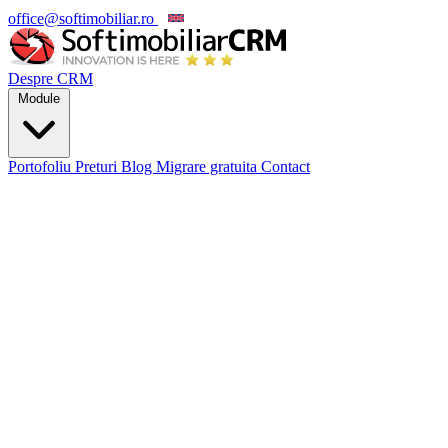
office@softimobiliar.ro
EN
Despre CRM
Module
Portofoliu
Preturi
Blog
Migrare gratuita
Contact