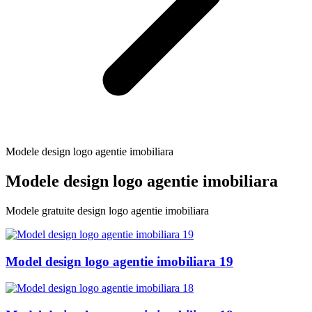
Modele design logo agentie imobiliara
Modele design logo agentie imobiliara
Modele gratuite design logo agentie imobiliara
Model design logo agentie imobiliara 19