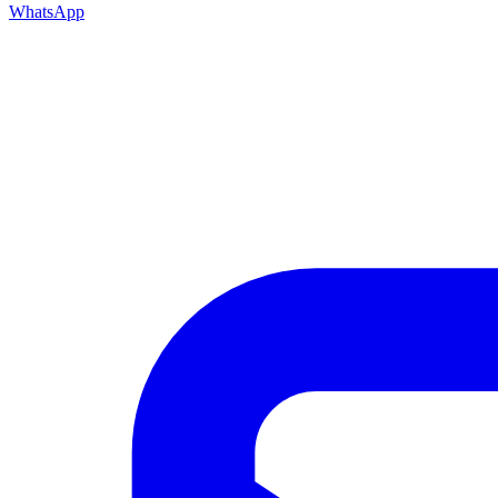
WhatsApp