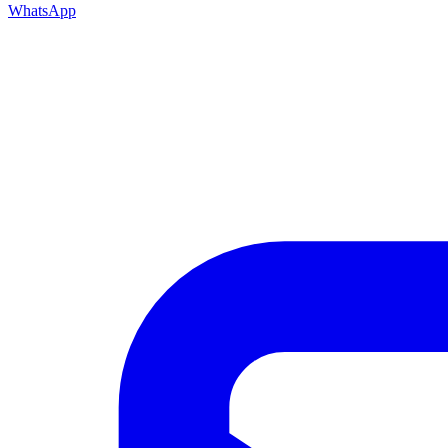
WhatsApp