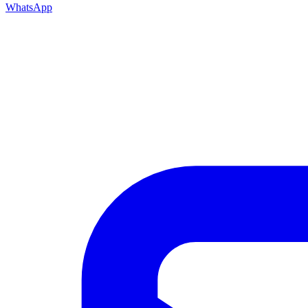
WhatsApp