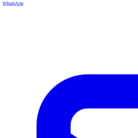
WhatsApp