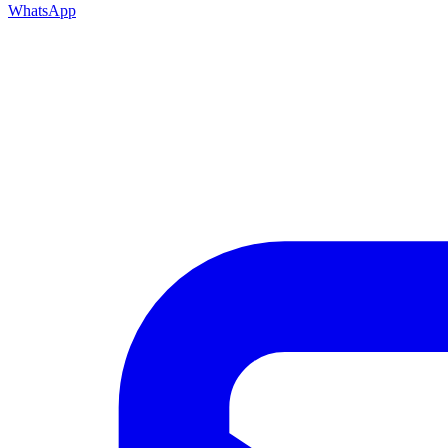
WhatsApp