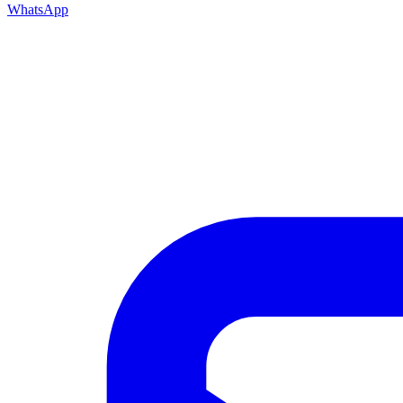
WhatsApp