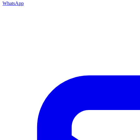
WhatsApp