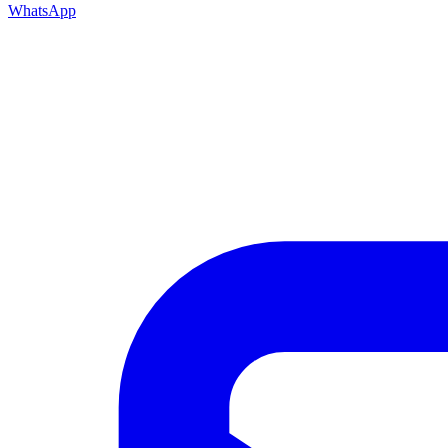
WhatsApp