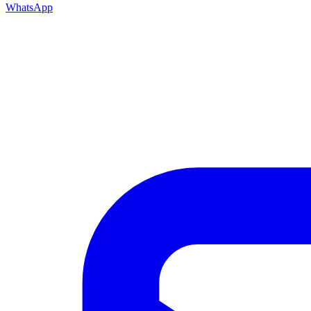
WhatsApp