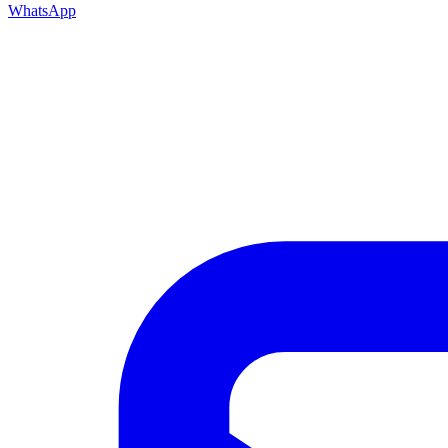
WhatsApp